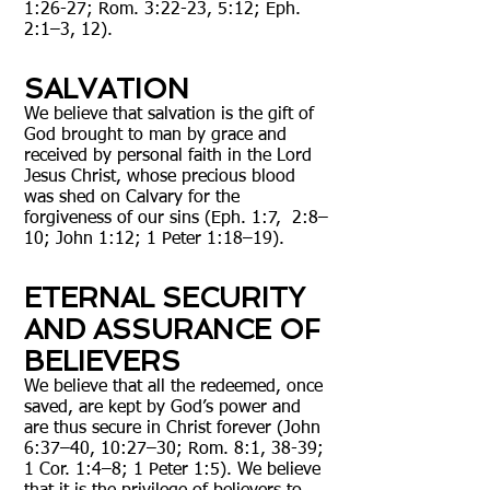
1:26-27; Rom. 3:22-23, 5:12; Eph.
2:1–3, 12).
SALVATION
We believe that salvation is the gift of
God brought to man by grace and
received by personal faith in the Lord
Jesus Christ, whose precious blood
was shed on Calvary for the
forgiveness of our sins (Eph. 1:7, 2:8–
10; John 1:12; 1 Peter 1:18–19).
ETERNAL SECURITY
AND ASSURANCE OF
BELIEVERS
We believe that all the redeemed, once
saved, are kept by God’s power and
are thus secure in Christ forever (John
6:37–40, 10:27–30; Rom. 8:1, 38-39;
1 Cor. 1:4–8; 1 Peter 1:5). We believe