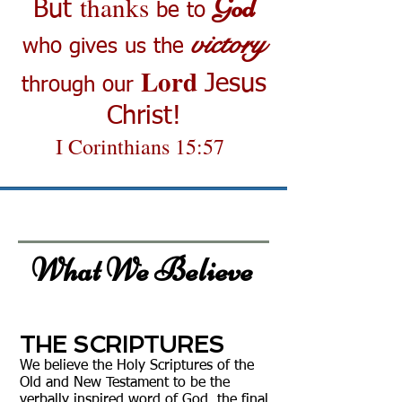
thanks
God
But
be to
victory
who gives us the
Lord
Jesus
through our
Christ!
I Corinthians 15:57
What We Believe
THE SCRIPTURES
We believe the Holy Scriptures of the
Old and New Testament to be the
verbally inspired word of God, the final