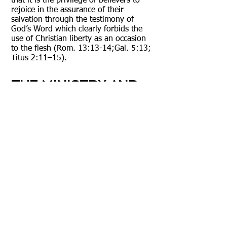
that it is the privilege of believers to
rejoice in the assurance of their
salvation through the testimony of
God’s Word which clearly forbids the
use of Christian liberty as an occasion
to the flesh (Rom. 13:13-14;Gal. 5:13;
Titus 2:11–15).
THE MINISTRY AND
SPIRITUAL GIFTS
We believe that God is sovereign in the
bestowing of spiritual gifts. It is,
however, the believer’s responsibility to
attempt to develop their sovereignly
given spiritual gift(s). The baptism of
the Holy Spirit occurs at conversion
and is the placing of the believer into
the Body of Christ. We also believe that
particular spiritual gift(s) are neither
essential, nor do they prove the
presence of the Holy Spirit, nor are an
indication of deep spiritual experience