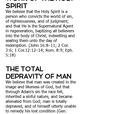
SPIRIT
We believe that the Holy Spirit is a
person who convicts the world of sin,
of righteousness, and of judgment;
and that He is the Supernatural Agent
in regeneration, baptizing all believers
into the body of Christ, indwelling and
sealing them unto the day of
redemption. (John 16:8–11; 2 Cor.
3:6; 1 Cor.12:12–14; Rom. 8:9; Eph.
5:18)
THE TOTAL
DEPRAVITY OF MAN
We believe that man was created in the
image and likeness of God, but that
through Adam’s sin the race fell,
inherited a sinful nature, and became
alienated from God; man is totally
depraved, and of himself utterly unable
to remedy his lost condition (Gen.