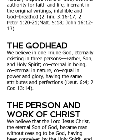
authority for faith and life, inerrant in
the original writings, infallible and
God–breathed (2 Tim. 3:16-17; 2
Peter 1:20-21;Matt. 5:18; John 16:12-
13).
THE GODHEAD
We believe in one Triune God, eternally
existing in three persons––Father, Son,
and Holy Spirit; co–eternal in being,
co–eternal in nature, co–equal in
power and glory, having the same
attributes and perfections (Deut. 6:4; 2
Cor. 13:14).
THE PERSON AND
WORK OF CHRIST
We believe that the Lord Jesus Christ,
the eternal Son of God, became man
without ceasing to be God, having
been conceived by the Holy Spirit, and