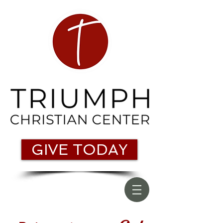
GIVE TODAY