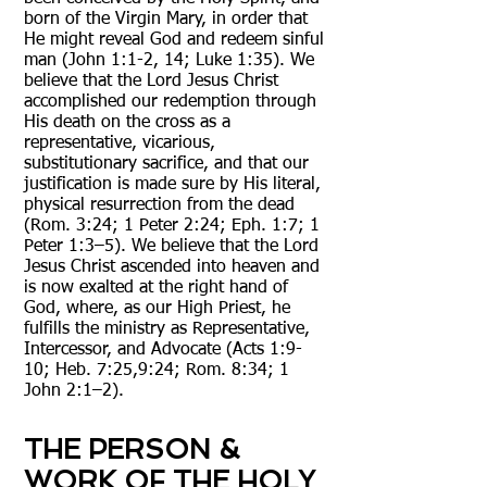
born of the Virgin Mary, in order that
He might reveal God and redeem sinful
man (John 1:1-2, 14; Luke 1:35). We
believe that the Lord Jesus Christ
accomplished our redemption through
His death on the cross as a
representative, vicarious,
substitutionary sacrifice, and that our
justification is made sure by His literal,
physical resurrection from the dead
(Rom. 3:24; 1 Peter 2:24; Eph. 1:7; 1
Peter 1:3–5). We believe that the Lord
Jesus Christ ascended into heaven and
is now exalted at the right hand of
God, where, as our High Priest, he
fulfills the ministry as Representative,
Intercessor, and Advocate (Acts 1:9-
10; Heb. 7:25,9:24; Rom. 8:34; 1
John 2:1–2).
THE PERSON &
WORK OF THE HOLY