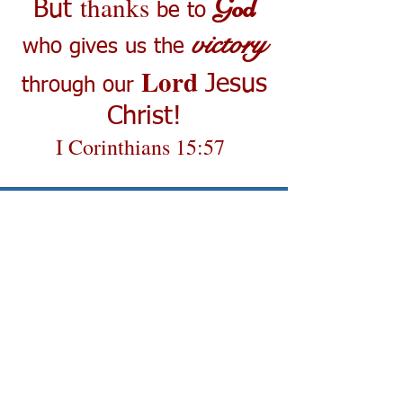
thanks
God
But
be to
victory
who gives us the
Lord
Jesus
through our
Christ!
I Corinthians 15:57