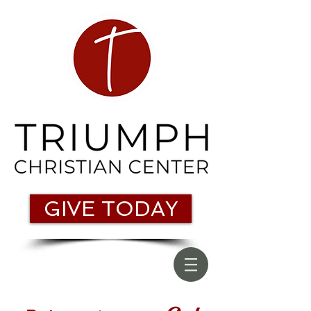
GIVE TODAY