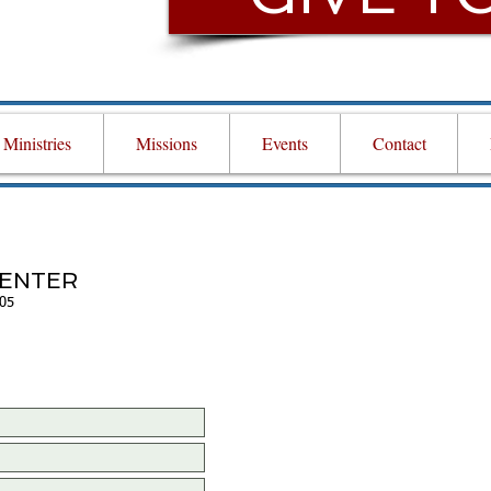
Ministries
Missions
Events
Contact
CENTER
705