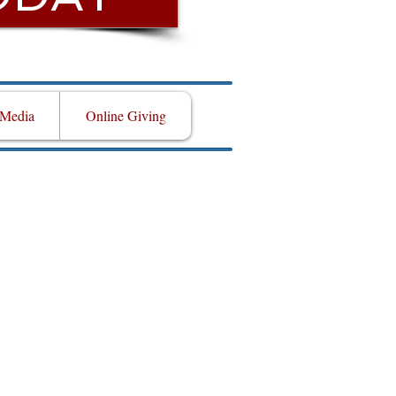
Media
Online Giving