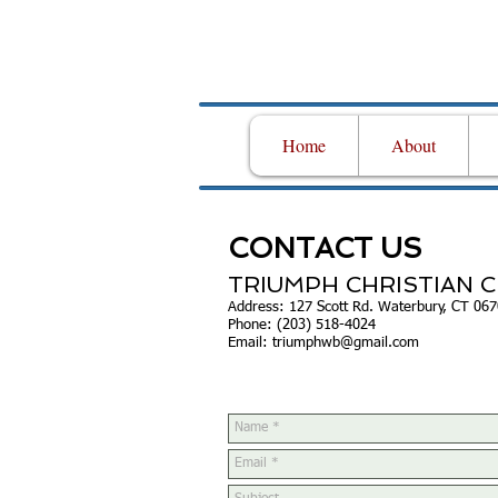
Home
About
CONTACT US
TRIUMPH CHRISTIAN 
Address: 127 Scott Rd. Waterbury, CT 06
Phone: (203) 518-4024
Email:
triumphwb@gmail.com