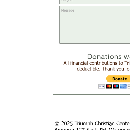
Donations w
All financial contributions to 
deductible. Thank you fo
© 2025 Triumph Christian Cente