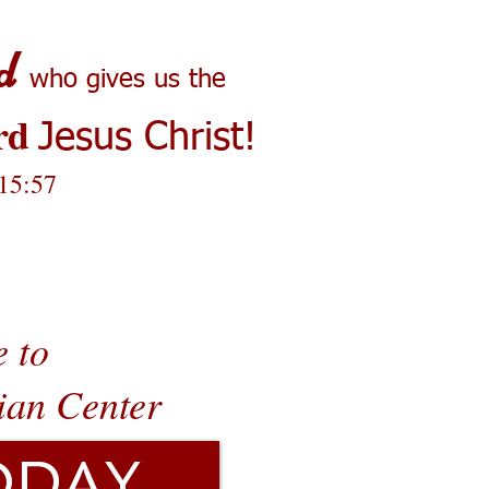
d
who gives us the
rd
Jesus Christ!
 15:57
 to
ian Center
ODAY