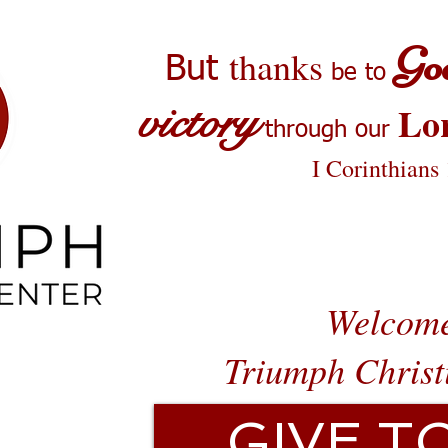
Go
thanks
But
be to
victory
Lo
through our
I Corinthians
Welcome
Triumph Christ
GIVE T