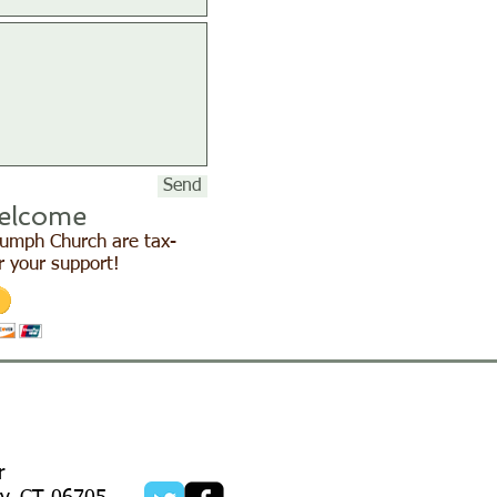
Send
elcome
Triumph Church are tax-
r your support!
r