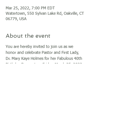
Mar 25, 2022, 7:00 PM EDT
Watertown, 550 Sylvan Lake Rd, Oakville, CT
06779, USA
About the event
You are hereby invited to join us as we 
honor and celebrate Pastor and First Lady, 
Dr. Mary Kaye Holmes for her Fabulous 40th 
Birthday Banquet on Friday, March 25, 2022 
at the beautiful Grand Oak Villa in 
Watertown, CT at 6pm.
Early Bird Tickets are discounted at $65 until 
December 31, 2021. Al tickets after that date 
will be $100.
If you are unable to attend please consider 
giving a blessing/donation to contribute to 
the celebration by selecting the donate 
option.
For additional inquiries, please contact 