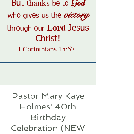
thanks
God
But
be to
victory
who gives us the
Lord
Jesus
through our
Christ!
I Corinthians 15:57
Pastor Mary Kaye
Holmes' 40th
Birthday
Celebration (NEW