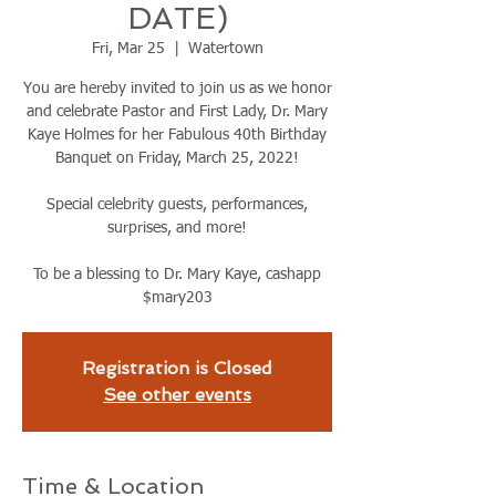
DATE)
Fri, Mar 25
  |  
Watertown
You are hereby invited to join us as we honor
and celebrate Pastor and First Lady, Dr. Mary
Kaye Holmes for her Fabulous 40th Birthday
Banquet on Friday, March 25, 2022!
Special celebrity guests, performances,
surprises, and more!
To be a blessing to Dr. Mary Kaye, cashapp
$mary203
Registration is Closed
See other events
Time & Location