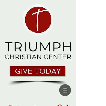
GIVE TODAY