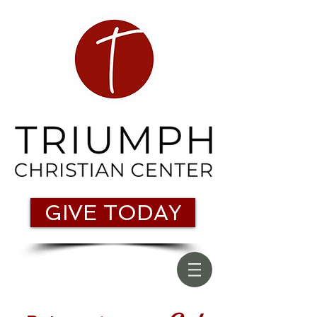
GIVE TODAY