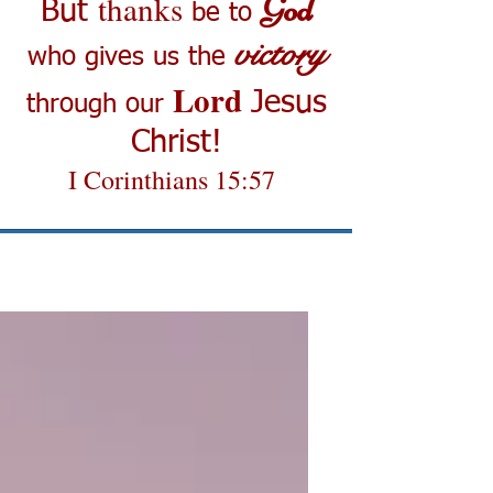
thanks
God
But
be to
victory
who gives us the
Lord
Jesus
through our
Christ!
I Corinthians 15:57