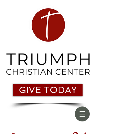
GIVE TODAY