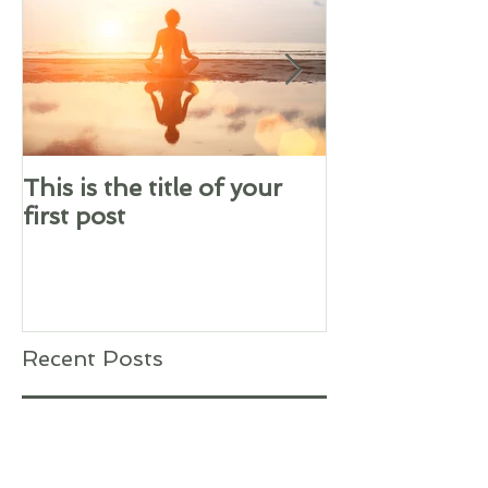
This is the title of your
This is the tit
first post
second post
Recent Posts
This is the title of your first
post