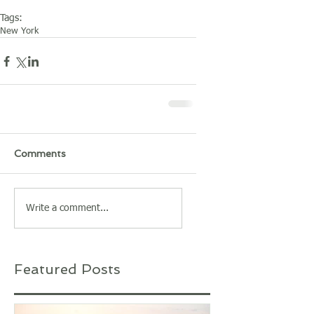
Tags:
New York
Comments
Write a comment...
Featured Posts