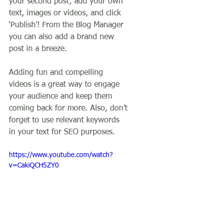
your second post’, add your own 
text, images or videos, and click 
‘Publish'! From the Blog Manager 
you can also add a brand new 
post in a breeze. 
Adding fun and compelling 
videos is a great way to engage 
your audience and keep them 
coming back for more. Also, don’t 
forget to use relevant keywords 
in your text for SEO purposes. 
https://www.youtube.com/watch?
v=CakiQCH5ZY0