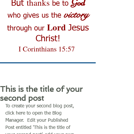
thanks
God
But
be to
victory
who gives us the
Lord
Jesus
through our
Christ!
I Corinthians 15:57
This is the title of your
second post
To create your second blog post, 
click here to open the Blog 
Manager.  Edit your Published 
Post entitled 'This is the title of 